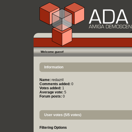
Welcome guest!
Information
Name:
redazril
Comments added:
0
Votes added:
1
Average vote:
5
Forum posts:
0
User votes (5/5 votes)
Filtering Options