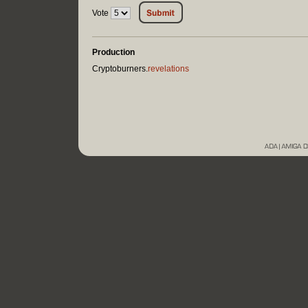
Vote
Production
Cryptoburners.
revelations