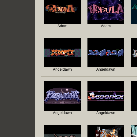
Adam
Adam
Angeldawn
Angeldawn
Angeldawn
Angeldawn