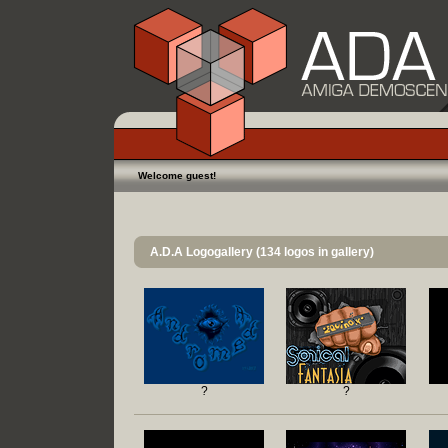
Welcome guest!
A.D.A Logogallery (134 logos in gallery)
?
?