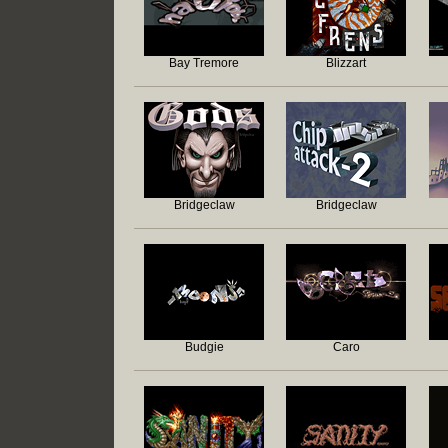
Bay Tremore
Blizzart
Bridgeclaw
Bridgeclaw
Budgie
Caro