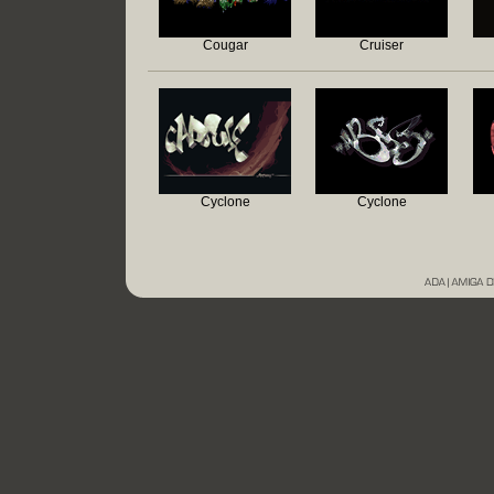
Cougar
Cruiser
Cyclone
Cyclone