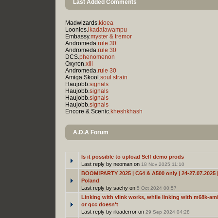
Last Added Comments
Madwizards.
kioea
Loonies.
ikadalawampu
Embassy.
myster & tremor
Andromeda.
rule 30
Andromeda.
rule 30
DCS.
phenomenon
Oxyron.
xiii
Andromeda.
rule 30
Amiga Skool.
soul strain
Haujobb.
signals
Haujobb.
signals
Haujobb.
signals
Haujobb.
signals
Encore & Scenic.
kheshkhash
A.D.A Forum
Is it possible to upload Self demo prods
Last reply by neoman on
18 Nov 2025 11:10
BOOM!PARTY 2025 | C64 & A500 only | 24-27.07.2025 |
Poland
Last reply by sachy on
5 Oct 2024 00:57
Linking with vlink works, while linking with m68k-ami
or gcc doesn't
Last reply by rloaderror on
29 Sep 2024 04:28