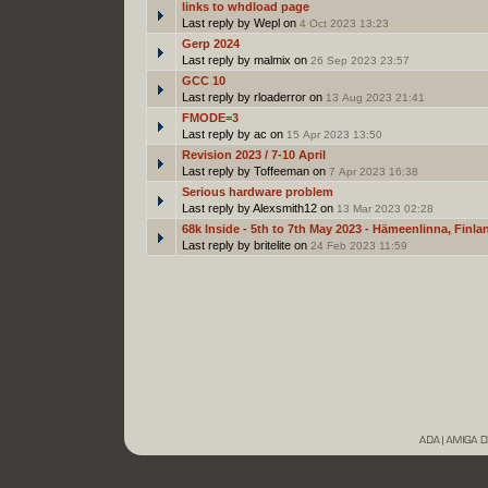
links to whdload page
Last reply by Wepl on
4 Oct 2023 13:23
Gerp 2024
Last reply by malmix on
26 Sep 2023 23:57
GCC 10
Last reply by rloaderror on
13 Aug 2023 21:41
FMODE=3
Last reply by ac on
15 Apr 2023 13:50
Revision 2023 / 7-10 April
Last reply by Toffeeman on
7 Apr 2023 16:38
Serious hardware problem
Last reply by Alexsmith12 on
13 Mar 2023 02:28
68k Inside - 5th to 7th May 2023 - Hämeenlinna, Finla
Last reply by britelite on
24 Feb 2023 11:59