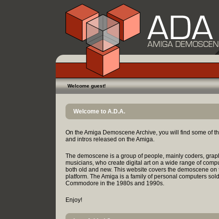
Welcome guest!
Welcome to A.D.A.
On the Amiga Demoscene Archive, you will find some of t
and intros released on the Amiga.
The demoscene is a group of people, mainly coders, grap
musicians, who create digital art on a wide range of comp
both old and new. This website covers the demoscene on
platform. The Amiga is a family of personal computers sol
Commodore in the 1980s and 1990s.
Enjoy!