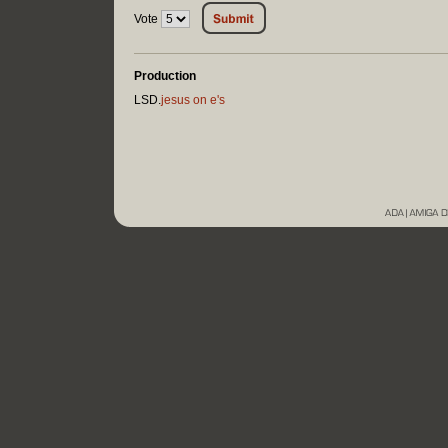
Vote
Production
LSD.
jesus on e's