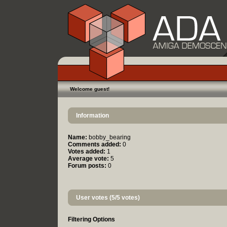
Welcome guest!
Information
Name:
bobby_bearing
Comments added:
0
Votes added:
1
Average vote:
5
Forum posts:
0
User votes (5/5 votes)
Filtering Options