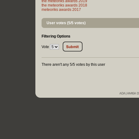
the meteoriks awards 2019
the meteoriks awards 2018
meteoriks awards 2017
User votes (5/5 votes)
Filtering Options
Vote
There aren't any 5/5 votes by this user