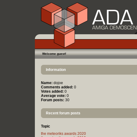
Welcome guest!
Information
Name:
dojoe
Comments added:
0
Votes added:
0
Average vote:
0
Forum posts:
30
Recent forum posts
Topic
the meteoriks awards 2020