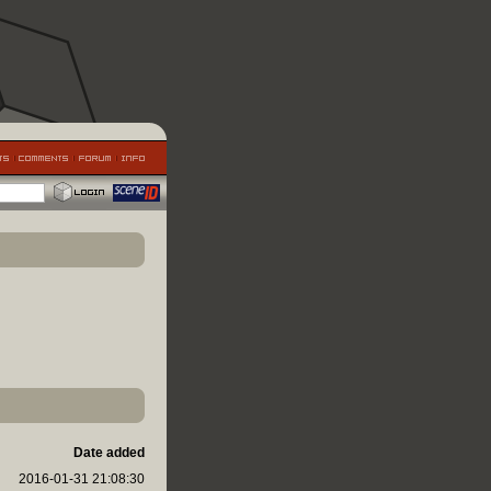
Date added
2016-01-31 21:08:30