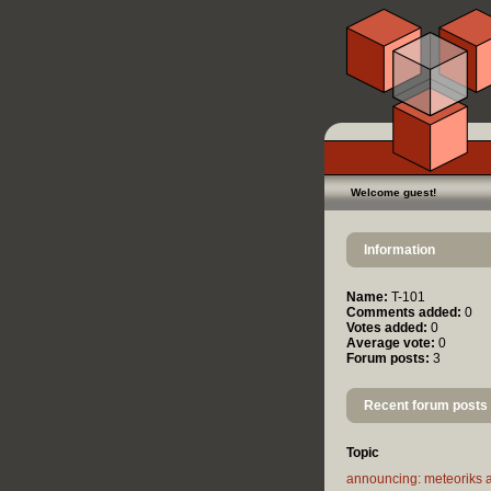
Welcome guest!
Information
Name:
T-101
Comments added:
0
Votes added:
0
Average vote:
0
Forum posts:
3
Recent forum posts
Topic
announcing: meteoriks 