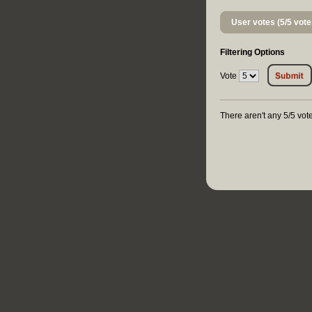
User votes (5/5 vote
Filtering Options
Vote
There aren't any 5/5 vote