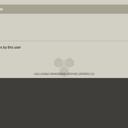
s)
s by this user