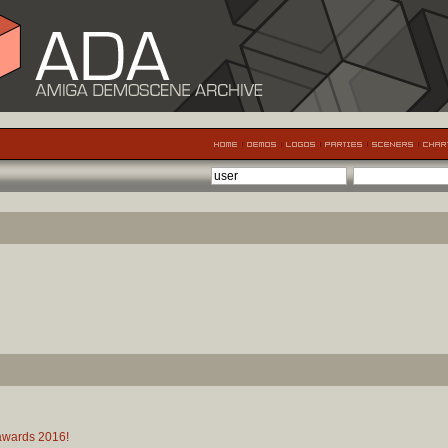
awards 2016!