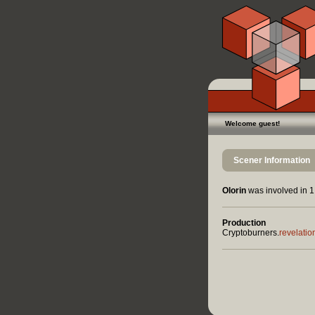
Welcome guest!
Scener Information
Olorin
was involved in 1 
Production
Cryptoburners.
revelatio