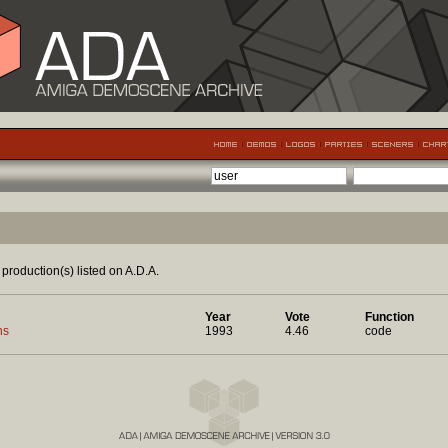
production(s) listed on A.D.A.
Year
Vote
Function
ns
1993
4.46
code