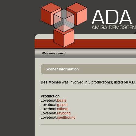
Welcome guest!
Scener Information
Des Moines
was involved in 5 production(s) listed on A.D.
Production
Loveboat.
beats
Loveboat.
g-spot
Loveboat.
offbeat
Loveboat.
raybong
Loveboat.
spellbound