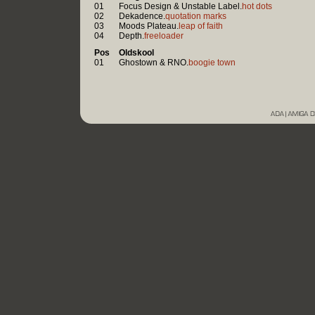
01
Focus Design & Unstable Label.
hot dots
02
Dekadence.
quotation marks
03
Moods Plateau.
leap of faith
04
Depth.
freeloader
Pos
Oldskool
01
Ghostown & RNO.
boogie town