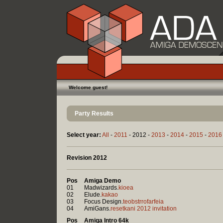
Welcome guest!
Party Results
Select year:
All
-
2011
- 2012 -
2013
-
2014
-
2015
-
2016
Revision 2012
Pos
Amiga Demo
01
Madwizards.
kioea
02
Elude.
kakao
03
Focus Design.
teobstrrofarfeia
04
AmiGans.
resetkani 2012 invitation
Pos
Amiga Intro 64k