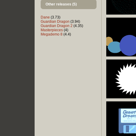
Other releases (5)
Dane
(3.73)
Guardian Dragon
(3.94)
Guardian Dragon 2
(4.35)
Masterpieces
(4)
Megademo 8
(4.4)