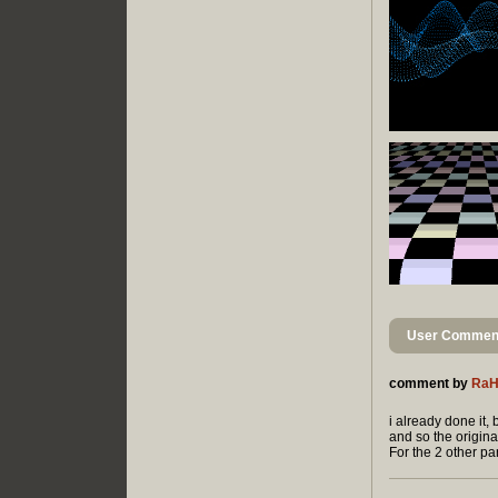
User Comment
comment by
Ra
i already done it,
and so the origin
For the 2 other part