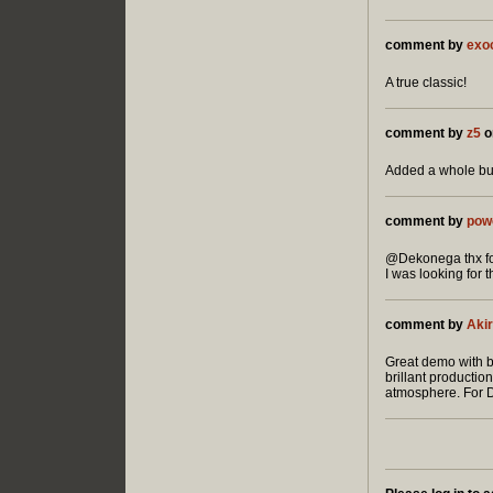
comment by
exo
A true classic!
comment by
z5
o
Added a whole bun
comment by
pow
@Dekonega thx for
I was looking for 
comment by
Akir
Great demo with br
brillant productio
atmosphere. For D