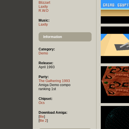
Blizzart
Laxity
R.W.O
Music:
Laxity
Information
Category:
Demo
Release:
April 1993
Party:
The Gathering 1993
Amiga Demo compo
ranking 1st
Chipset:
Ocs
Download Amiga:
[
file
]
[
file 2
]