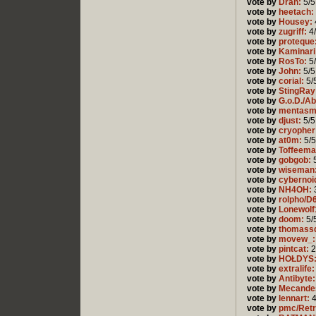
vote by
Dran:
5/5
vote by
heetach:
vote by
Housey:
vote by
zugriff:
4
vote by
proteque
vote by
Kaminari
vote by
RosTo:
5
vote by
John:
5/5
vote by
corial:
5/
vote by
StingRay
vote by
G.o.D./A
vote by
mentasm
vote by
djust:
5/5
vote by
cryopher
vote by
at0m:
5/5
vote by
Toffeema
vote by
gobgob:
5
vote by
wiseman
vote by
cybernoi
vote by
NH4OH:
vote by
rolpho/D
vote by
Lonewolf
vote by
doom:
5/
vote by
thomass
vote by
movew_:
vote by
pintcat:
2
vote by
HOŁDYS
vote by
extralife:
vote by
Antibyte:
vote by
Mecande
vote by
lennart:
4
vote by
pmc/Retr