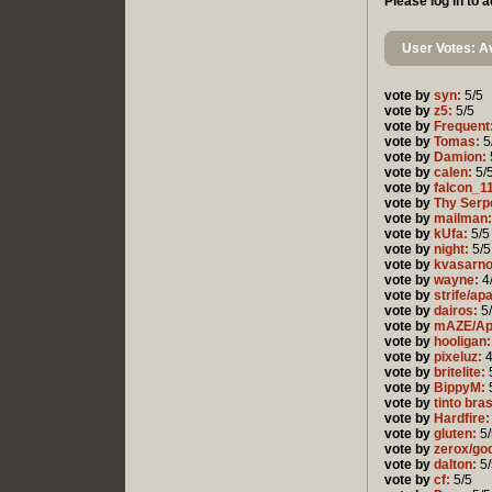
Please log in to
User Votes: Av
vote by
syn:
5/5
vote by
z5:
5/5
vote by
Frequent
vote by
Tomas:
5
vote by
Damion:
vote by
calen:
5/
vote by
falcon_1
vote by
Thy Serp
vote by
mailman:
vote by
kUfa:
5/5
vote by
night:
5/5
vote by
kvasarn
vote by
wayne:
4
vote by
strife/ap
vote by
dairos:
5
vote by
mAZE/Ap
vote by
hooligan:
vote by
pixeluz:
4
vote by
britelite:
vote by
BippyM:
vote by
tinto bra
vote by
Hardfire:
vote by
gluten:
5/
vote by
zerox/go
vote by
dalton:
5/
vote by
cf:
5/5