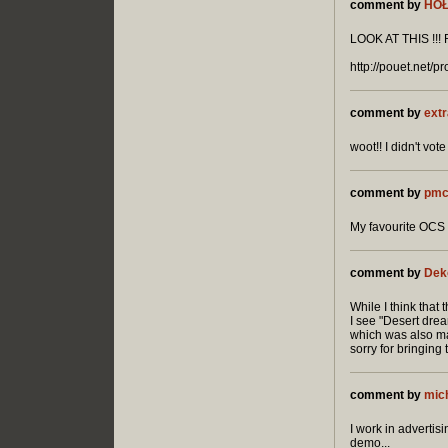
comment by
HO
LOOK AT THIS !!! RU
http://pouet.net/
comment by
extr
woot!! I didn't v
comment by
pmc
My favourite OCS 
comment by
Dek
While I think that t
I see "Desert dre
which was also ma
sorry for bringing 
comment by
mic
I work in advertis
demo...