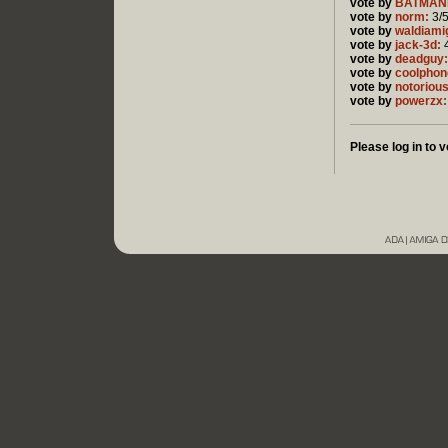
vote by
BATMAN
vote by
norm:
3/
vote by
waldiami
vote by
jack-3d:
4
vote by
deadguy:
vote by
coolphon
vote by
notorious
vote by
powerzx:
Please log in to v