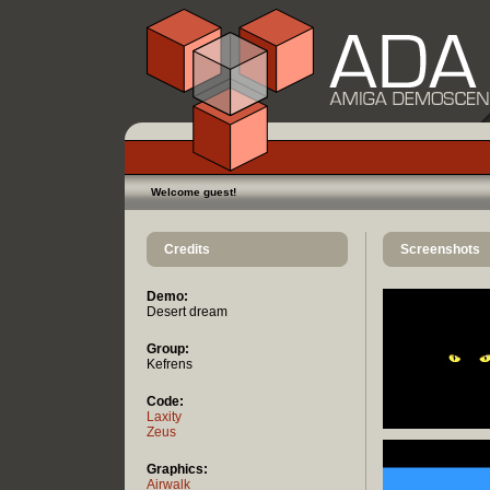
Welcome guest!
Credits
Screenshots
Demo:
Desert dream
Group:
Kefrens
Code:
Laxity
Zeus
Graphics:
Airwalk