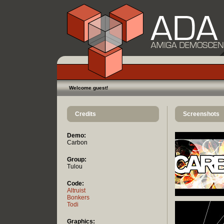
Welcome guest!
Credits
Screenshots
Demo:
Carbon
Group:
Tulou
Code:
Altruist
Bonkers
Todi
Graphics: