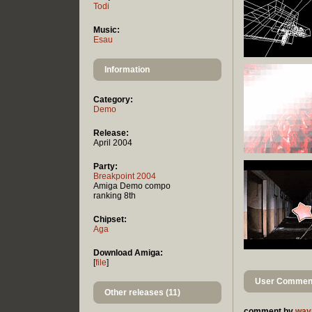
Todi
Music:
Esau
Information
Category:
Demo
Release:
April 2004
Party:
Breakpoint 2004
Amiga Demo compo
ranking 8th
Chipset:
Aga
Download Amiga:
[
file
]
User Comment
Other releases (11)
comment by
way