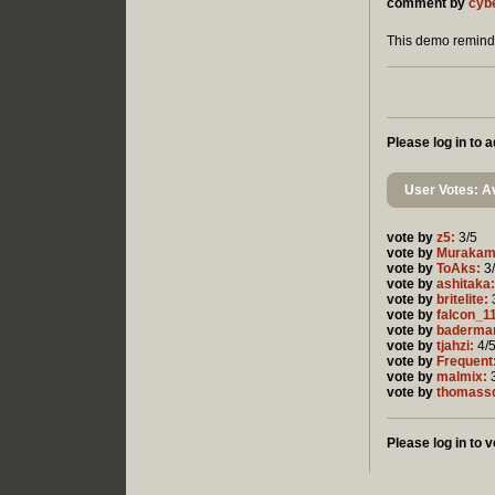
comment by
cyb
This demo reminds
Please log in to
User Votes: Av
vote by
z5:
3/5
vote by
Murakam
vote by
ToAks:
3
vote by
ashitaka:
vote by
britelite:
vote by
falcon_1
vote by
baderma
vote by
tjahzi:
4/
vote by
Frequent
vote by
malmix:
3
vote by
thomass
Please log in to v