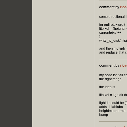
comment by
rloa
some directional 
for entiretexture {
litpixel = (height.
currentpixel++
}
write_to_disk( litpi
and then multiply 
and replace that c
comment by
rloa
my code isnt all c
the right range.
the idea is
litpixel = lightdi
lightdir could be (
adds.. blablaba
heightmapnormal is 
bump..