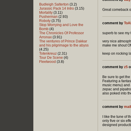
Budleigh Salterton
(3.2)
Jurassic Pack 14 Intro
(3.15)
Great comeback 
Mortality
(3.11)
Pusherman
(2.93)
Roboty
(3.75)
comment by
ToA
Stop Worrying and Love the
Bomb
(4)
The Chronicles Of Professor
superb to see my 
Arronax
(3.91)
The ventures of Prince Dakkar
very nice atmosphe
and his pilgrimage to the abyss
make me shout OMG!
(4.25)
Totenkreuz
(2.31)
keep on rocking l
Tour De Scene
(4)
Fleetwood
(3.8)
comment by
z5
o
Be sure to get the
Featuring a fantas
music menu) and a 
zepac and pipatro
also poked into th
comment by
mai
I like the tune of 
only five or six ef
designed productio