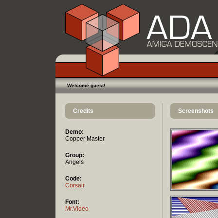
Welcome guest!
Credits
Screenshots
Demo:
Copper Master
Group:
Angels
Code:
Corsair
Font:
Mr.Video