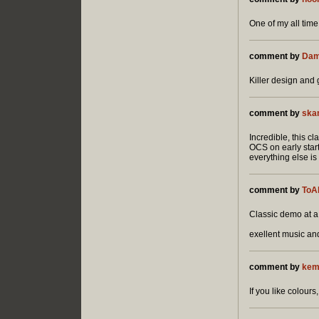
One of my all time
comment by
Dam
Killer design and 
comment by
ska
Incredible, this c
OCS on early star
everything else is 
comment by
ToA
Classic demo at a c
exellent music a
comment by
kem
If you like colours,