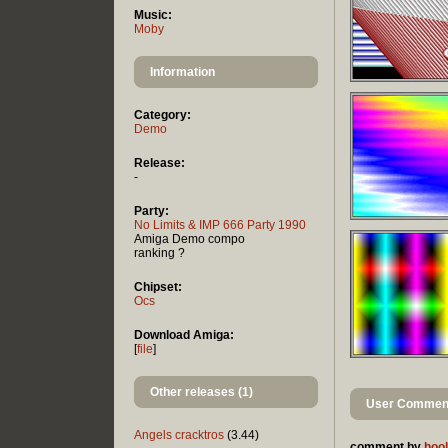
Music:
Moby
Information
Category:
Demo
Release:
-
Party:
No Limits & IMP 666 Party 1990
Amiga Demo compo
ranking ?
Chipset:
Ocs
Download Amiga:
[
file
]
Other releases (1)
User Comment
Angels cracktros
(3.44)
comment by
hool