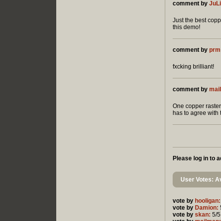
comment by
JuL
Just the best coppe
this demo!
comment by
prm
fxcking brilliant!
comment by
mai
One copper raster
has to agree with t
Please log in to
User Votes: Av
vote by
hooligan:
vote by
Damion:
vote by
skan:
5/5