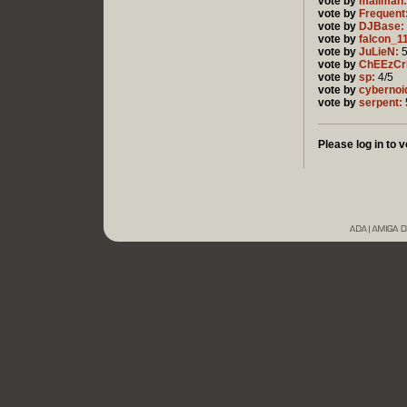
vote by
mailman:
vote by
Frequent
vote by
DJBase:
vote by
falcon_1
vote by
JuLieN:
5
vote by
ChEEzCr
vote by
sp:
4/5
vote by
cybernoi
vote by
serpent:
Please log in to v