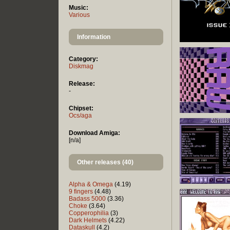
Music:
Various
Information
Category:
Diskmag
Release:
-
Chipset:
Ocs/aga
Download Amiga:
[n/a]
Other releases (40)
Alpha & Omega
(4.19)
9 fingers
(4.48)
Badass 5000
(3.36)
Choke
(3.64)
Copperophilia
(3)
Dark Helmets
(4.22)
Dataskull
(4.2)