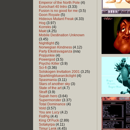
Emperor of the North Pole
(4)
Eurochart 40 Intro
(3.33)
Fusion is no good for me
(3.5)
Goon Royale
(5)
Hideous Mutant Freak
(4.33)
Hog
(3.97)
Korreks
(4)
Makt
(4.25)
Mobile Destination Unknown
(3.45)
Nightlight
(5)
Norwegian Kindness
(4.12)
Party Elkstravaganza
(n/a)
Popjunkie
(4)
Powergod
(3.5)
Psycho Killer
(3.9)
Sci-fi
(3.36)
Solskogen Invitation 2001
(3.25)
Sparklingbluearcticlight
(4)
Spasmania
(3.11)
Stars of another sky
(3)
State of the art
(4.7)
Straff
(3.9)
Supah hero
(3.64)
Supermonster
(3.37)
Total Dominance
(4)
Vold
(3.57)
You are Lucy
(4.2)
FistPig
(4.4)
King Of Fuck
(2.89)
Sotakyrpa
(4.11)
Timur Lenk
(4.45)