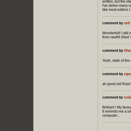
written, but the i
I've stolen many i
like most editors I
comment by
un0
Wonderfull! I stil
from raw#9 (Ned`s
comment by
Gha
Yeah, state of the
comment by
ego
ah good old Raw! 
comment by
sod
Brilliant ! My favou
It reminds me a l
computer...