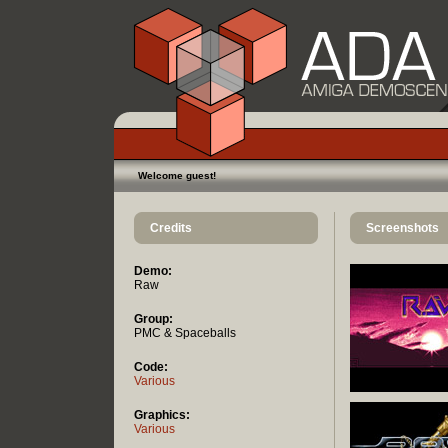
Welcome guest!
Credits
Screenshots
Demo:
Raw
Group:
PMC & Spaceballs
Code:
Various
Graphics:
Various