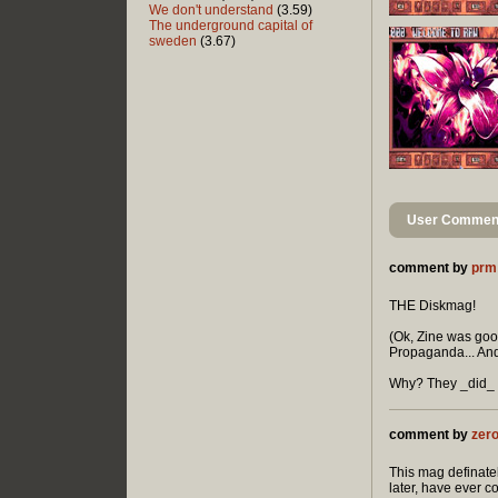
We don't understand
(3.59)
The underground capital of
sweden
(3.67)
User Comment
comment by
prm
THE Diskmag!
(Ok, Zine was good
Propaganda... And
Why? They _did_ t
comment by
zer
This mag definatel
later, have ever 