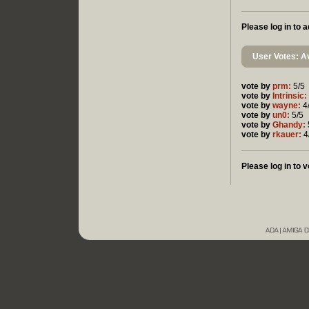
Please log in to
User Votes: Av
vote by
prm:
5/5
vote by
Intrinsic:
vote by
wayne:
4
vote by
un0:
5/5
vote by
Ghandy:
vote by
rkauer:
4
Please log in to v