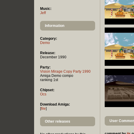
Music:
Jeff
Information
Category:
Demo
Release:
December 1990
Party:
Vision Mirage Copy Party 1990
Amiga Demo compo
ranking 1st
Chipset:
Ocs
Download Amiga:
[
file
]
User Comment
Other releases
comment by
ijs
o