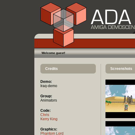
Welcome guest!
Credits
Screenshots
Demo:
Iraq-demo
Group:
Animators
Code:
Chris
Kerry King
Graphics:
Phantom Lord