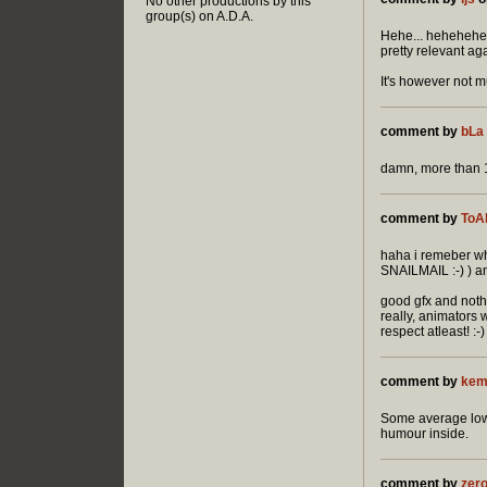
No other productions by this
group(s) on A.D.A.
Hehe... hehehehe..
pretty relevant aga
It's however not 
comment by
bLa
damn, more than 10 
comment by
ToA
haha i remeber wh
SNAILMAIL :-) ) a
good gfx and nothi
really, animators
respect atleast! :-)
comment by
kem
Some average low-
humour inside.
comment by
zer