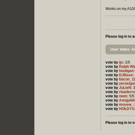
Works on my A100
Please log in to
User Votes: Av
vote by
ijs:
2/5
vote by
Ralph Wi
vote by
hooligan:
vote by
DJBase:
vote by
falcon_1
vote by
zerox/go
vote by
JuLieN:
3
vote by
rloaderro
vote by
nwm:
5/5
vote by
Amiga66
vote by
movew_:
vote by
HOŁDYS
Please log in to v