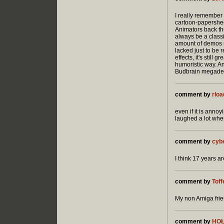
I really remember 
cartoon-papershee
Animators back the
always be a class
amount of demos r
lacked just to be
effects, it's still
humoristic way. An
Budbrain megadem
comment by
rloa
even if it is anno
laughed a lot when 
comment by
cyb
I think 17 years a
comment by
Tof
My non Amiga frien
comment by
HO