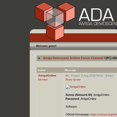
Welcome guest!
Amiga Demoscene Archive Forum
/
General
/ [PC] AM
Author
Message
AmigaOnline
#1
- Posted: 5 Aug 2010 00:42 - Edited
Member
Reply
Quote
Server (Network ID)
: AmigaOnline
Password
: AmigaOnline
Software:
Official Homepage:
https://secure.logm