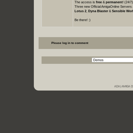
The access is
free
&
permanent
! (24/7
Three new Official AmigaOnline Servers 
Lotus 2
,
Dyna Blaster
&
Sensible Wor
Be there! :)
Please log in to comment