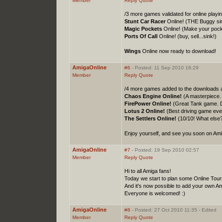
Member
Reply
Quote
/3 more games validated for online playi
Stunt Car Racer
Online! (THE Buggy sim
Magic Pockets
Online! (Make your pock
Ports Of Call
Online! (buy, sell...sink!)
Wings
Online now ready to download!
AmigaOnline
#6
- Posted: 11 Sep 2010 16:29
Member
Reply
Quote
/4 more games added to the downloads 
Chaos Engine Online!
(A masterpiece. 
FirePower Online!
(Great Tank game. Dif
Lotus 2 Online!
(Best driving game eve
The Settlers Online!
(10/10! What else
Enjoy yourself, and see you soon on Ami
AmigaOnline
#7
- Posted: 19 Sep 2010 02:57
Member
Reply
Quote
Hi to all Amiga fans!
Today we start to plan some Online Tou
And it's now possible to add your own 
Everyone is welcomed! :)
AmigaOnline
#8
- Posted: 27 Oct 2010 11:35 - Edited
Member
Reply
Quote