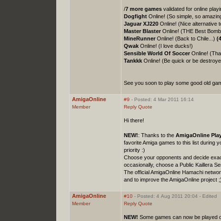
/
7 more games
validated for online pla
Dogfight
Online! (So simple, so amazin
Jaguar XJ220
Online! (Nice alternative t
Master Blaster
Online! (THE Best Bombe
MineRunner
Online! (Back to Chile...)
(
Qwak
Online! (I love ducks!)
Sensible World Of Soccer
Online! (That
Tankkk
Online! (Be quick or be destroye
See you soon to play some good old game
AmigaOnline
#9
- Posted: 4 Mar 2011 16:14
Member
Reply
Quote
Hi there!
NEW!
: Thanks to the
AmigaOnline Play
favorite Amiga games to this list during 
priority :)
Choose your opponents and decide exactl
occasionally, choose a Public Kaillera 
The official AmigaOnline Hamachi netwo
and to improve the AmigaOnline project ;
AmigaOnline
#10
- Posted: 4 Aug 2011 20:04 - Edited
Member
Reply
Quote
NEW!
Some games can now be played on