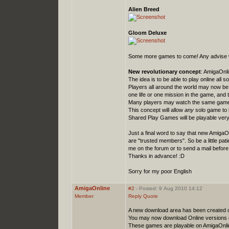
Alien Breed
Gloom Deluxe
Some more games to come! Any advise we
New revolutionary concept
: AmigaOnl
The idea is to be able to play online all
Players all around the world may now be
one life or one mission in the game, and 
Many players may watch the same game 
This concept will allow
any
solo game to b
Shared Play Games will be playable very
Just a final word to say that new AmigaO
are "trusted members". So be a little patie
me on the forum or to send a mail before 
Thanks in advance! :D
Sorry for my poor English
AmigaOnline
#2
- Posted: 9 Aug 2010 14:12
Member
Reply
Quote
A new download area has been created 
You may now download Online versions
These games are playable on AmigaOnline