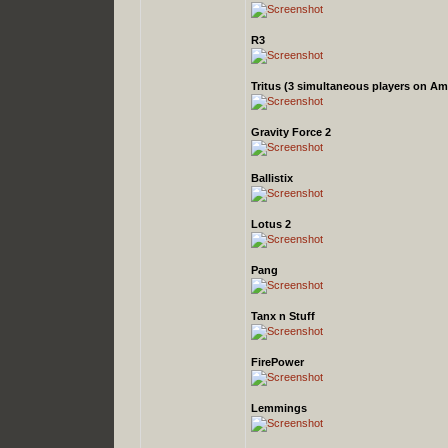
R3
Tritus
(3 simultaneous players on Am
Gravity Force 2
Ballistix
Lotus 2
Pang
Tanx n Stuff
FirePower
Lemmings