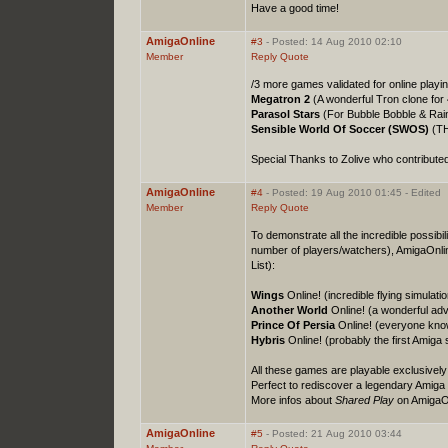
Have a good time!
AmigaOnline
#3
- Posted: 14 Aug 2010 02:10
Member
Reply
Quote
/3 more games validated for online playi
Megatron 2
(A wonderful Tron clone for 
Parasol Stars
(For Bubble Bobble & Rai
Sensible World Of Soccer (SWOS)
(TH
Special Thanks to Zolive who contribute
AmigaOnline
#4
- Posted: 19 Aug 2010 01:45 - Edited
Member
Reply
Quote
To demonstrate all the incredible possibil
number of players/watchers), AmigaOnli
List):
Wings
Online! (incredible flying simulati
Another World
Online! (a wonderful adve
Prince Of Persia
Online! (everyone knows
Hybris
Online! (probably the first Amiga
All these games are playable exclusively
Perfect to rediscover a legendary Amiga 
More infos about
Shared Play
on AmigaO
AmigaOnline
#5
- Posted: 21 Aug 2010 03:44