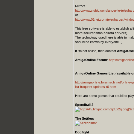
Mirrors:
http://www.clubic.com/lancer-le-telech
or
http://www.01net.com/telecharger/windows
This free software is able to establish a
more secured than Kaillera servers)
The technology used here is able to mak
should be known by everyone. :)
If i'm not online, then contact
AmigaOnli
AmigaOnline Forum
:
http://amigaonline
_________________________________
AmigaOnline Games List (available on
http://amigaonline.forumactif.net/online-ga
list-frequent-updates-t6.h tm
_________________________________
Here are some games that could be play
Speedball 2
The Settlers
Dogfight