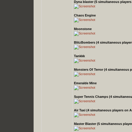
Dyna blaster
(5 simultaneous player
Chaos Engine
Moonstone
BlitzBombers
(4 simultaneous playe
Tankkk
Monsters Of Terror
(4 simultaneous 
Emeralde Mine
Super Tennis Champs
(4 simultaneo
Air Taxi
(4 simultaneous players on 
Master Blaster
(5 simultaneous playe