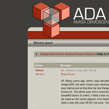
Welcome guest!
Amiga Demoscene Archive Forum
/
Demos
/ Help to 
Author
Message
ferluci
#1
- Posted: 8 Sep 2007 05:38
Member
Reply
Quote
Hi!. Many years ago, when I was deciding
Amiga 500!, the best choice was obviousl
was impressed at that time by two things
found yet.
The demo was more musical th
beautiful tracks to select, I think it was
his head as the music played. One head 
think it was the year 90-93, not sure. T