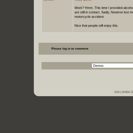
Work? Hmm. This time I provided alcoho
are still in contact. Sadly, Newtron lost 
motorcycle accident.
Nice that people still enjoy this.
Please log in to comment