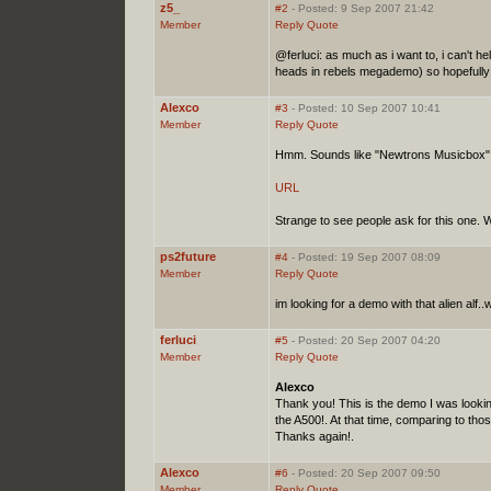
z5_
#2
- Posted: 9 Sep 2007 21:42
Member
Reply
Quote
@ferluci: as much as i want to, i can't 
heads in rebels megademo) so hopefully 
Alexco
#3
- Posted: 10 Sep 2007 10:41
Member
Reply
Quote
Hmm. Sounds like "Newtrons Musicbox"
URL
Strange to see people ask for this one. We 
ps2future
#4
- Posted: 19 Sep 2007 08:09
Member
Reply
Quote
im looking for a demo with that alien alf..
ferluci
#5
- Posted: 20 Sep 2007 04:20
Member
Reply
Quote
Alexco
Thank you! This is the demo I was lookin
the A500!. At that time, comparing to tho
Thanks again!.
Alexco
#6
- Posted: 20 Sep 2007 09:50
Member
Reply
Quote