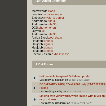
Last Added Comments
Madwizards.
kioea
Loonies.
ikadalawampu
Embassy.
myster & tremor
Andromeda.
rule 30
Andromeda.
rule 30
DCS.
phenomenon
Oxyron.
xiii
Andromeda.
rule 30
Amiga Skool.
soul strain
Haujobb.
signals
Haujobb.
signals
Haujobb.
signals
Haujobb.
signals
Encore & Scenic.
kheshkhash
A.D.A Forum
Is it possible to upload Self demo prods
Last reply by neoman on
18 Nov 2025 11:10
BOOM!PARTY 2025 | C64 & A500 only | 24-27.07.2025 |
Poland
Last reply by sachy on
5 Oct 2024 00:57
Linking with vlink works, while linking with m68k-ami
or gcc doesn't
Last reply by rloaderror on
29 Sep 2024 04:28