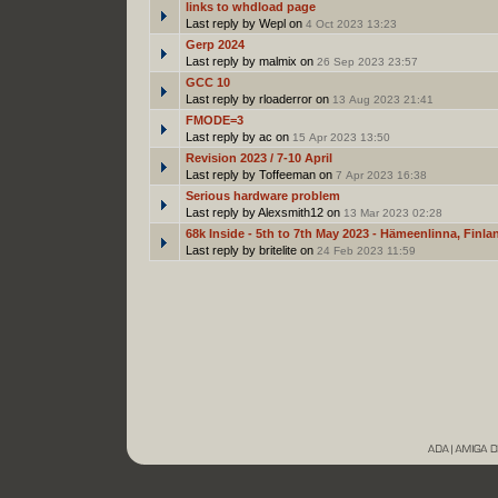
links to whdload page
Last reply by Wepl on
4 Oct 2023 13:23
Gerp 2024
Last reply by malmix on
26 Sep 2023 23:57
GCC 10
Last reply by rloaderror on
13 Aug 2023 21:41
FMODE=3
Last reply by ac on
15 Apr 2023 13:50
Revision 2023 / 7-10 April
Last reply by Toffeeman on
7 Apr 2023 16:38
Serious hardware problem
Last reply by Alexsmith12 on
13 Mar 2023 02:28
68k Inside - 5th to 7th May 2023 - Hämeenlinna, Finla
Last reply by britelite on
24 Feb 2023 11:59