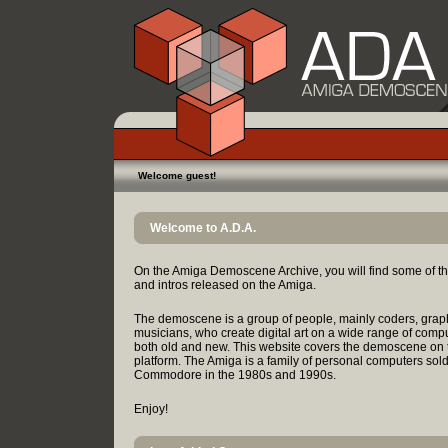
Welcome guest!
Welcome to A.D.A.
On the Amiga Demoscene Archive, you will find some of t
and intros released on the Amiga.
The demoscene is a group of people, mainly coders, grap
musicians, who create digital art on a wide range of comp
both old and new. This website covers the demoscene on
platform. The Amiga is a family of personal computers sol
Commodore in the 1980s and 1990s.
Enjoy!