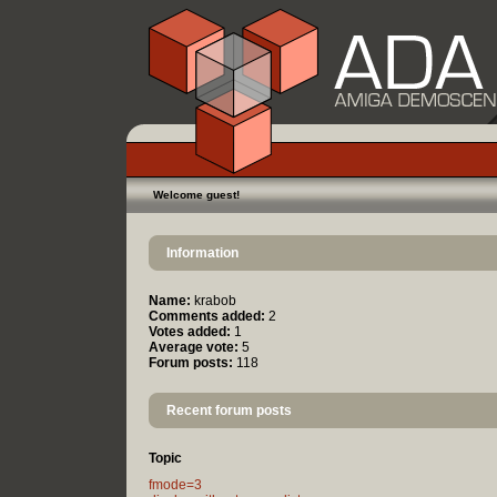
Welcome guest!
Information
Name:
krabob
Comments added:
2
Votes added:
1
Average vote:
5
Forum posts:
118
Recent forum posts
Topic
fmode=3