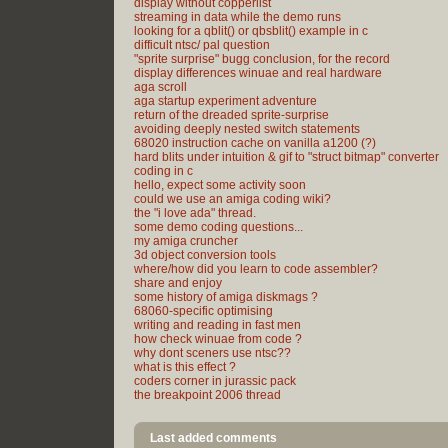
display without copperlist
streaming in data while the demo runs
looking for a qblit() or qbsblit() example in c
difficult ntsc/ pal question
"sprite surprise" bugg conclusion, for the record
display differences winuae and real hardware
aga scroll
aga startup experiment adventure
return of the dreaded sprite-surprise
avoiding deeply nested switch statements
68020 instruction cache on vanilla a1200 (?)
hard blits under intuition & gif to "struct bitmap" converter
coding in c
hello, expect some activity soon
could we use an amiga coding wiki?
the "i love ada" thread.
some demo coding questions...
my amiga cruncher
3d object conversion tools
where/how did you learn to code assembler?
share and enjoy
some history of amiga diskmags ?
68060-specific optimising
writing and reading in fast men
how check winuae from code ?
why dont sceners use ntsc??
what is this effect ?
coders corner in jurassic pack
the breakpoint 2006 thread
Last added comments