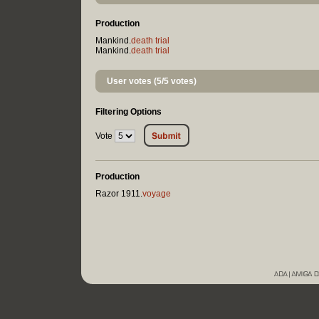
Production
Mankind.
death trial
Mankind.
death trial
User votes (5/5 votes)
Filtering Options
Vote
Production
Razor 1911.
voyage