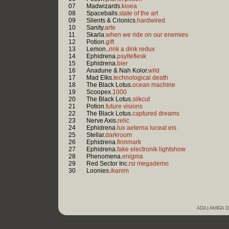
07
Madwizards.
kioea
08
Spaceballs.
state of the art
09
Silents & Crionics.
hardwired
10
Sanity.
arte
11
Skarla.
when we ride on our enemies
12
Potion.
gift
13
Lemon..
rink a dink redux
14
Ephidrena.
psylteflesk
15
Ephidrena.
bier
16
Anadune & Nah Kolor.
wild
17
Mad Elks.
technological death
18
The Black Lotus.
ocean machine
19
Scoopex.
1000
20
The Black Lotus.
silkcut
21
Potion.
future visions
22
The Black Lotus.
captured dreams
23
Nerve Axis.
relic
24
Ephidrena.
lux aeterna luceat eis
25
Stellar.
darkroom
26
Ephidrena.
finnmark
27
Ephidrena.
fake electronik lightshow
28
Phenomena.
enigma
29
Red Sector Inc.
rsi megademo
30
Loonies.
ikanim