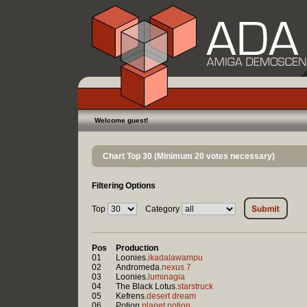
Welcome guest!
Chart Top 30 (Minimum 20 votes necessary)
Filtering Options
Top
Category
Pos
Production
01
Loonies.
ikadalawampu
02
Andromeda.
nexus 7
03
Loonies.
luminagia
04
The Black Lotus.
starstruck
05
Kefrens.
desert dream
06
Potion.
planet potion