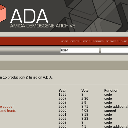
n 15 production(s) listed on A.D.A.
Year
Vote
Function
1999
3
code
2007
2.36
code
2008
2.9
code
ce copper
2007
3.71
code additiona
 and tronic
2005
4.08
support
2001
3.18
code
2002
3.23
code
2003
3
code
2005
4.1
code additiona