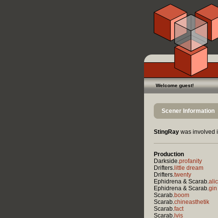
Welcome guest!
Scener Information
StingRay
was involved i
Production
Darkside.
profanity
Drifters.
little dream
Drifters.
twenty
Ephidrena & Scarab.
ali
Ephidrena & Scarab.
gin
Scarab.
boom
Scarab.
chineasthetik
Scarab.
fact
Scarab.
lvis