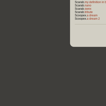
Scarab.
my definition in 
Scarab.
nano
Scarab.
swex
Scarab.
tribute
Scoopex.
a dream
Scoopex.
a dream 2