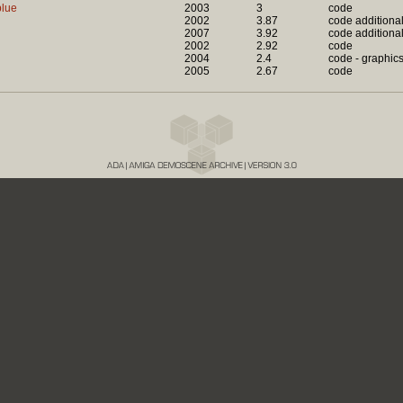
blue
2003
3
code
2002
3.87
code additiona
2007
3.92
code additiona
2002
2.92
code
2004
2.4
code - graphic
2005
2.67
code