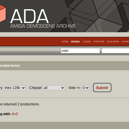
productions)
ry
Chipset
Vote >=
ave returned 2 productions.
g with:
A
-
C