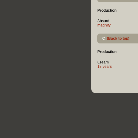
Production
Absurd
magnify
C
(Back to top)
Production
Cream
18 years