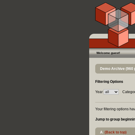
Welcome guest!
Demo Archive (960 
Filtering Options
Year
Catego
Your filtering options h
Jump to group beginnin
A
(Back to top)