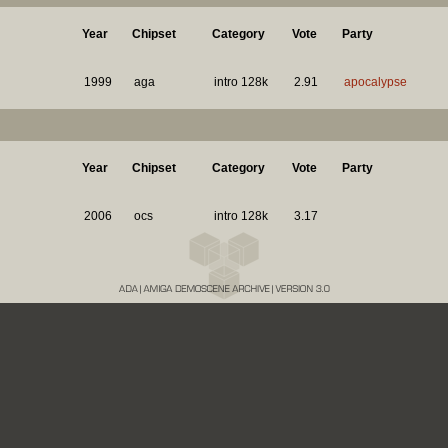
Year
Chipset
Category
Vote
Party
1999
aga
intro 128k
2.91
apocalypse
Year
Chipset
Category
Vote
Party
2006
ocs
intro 128k
3.17