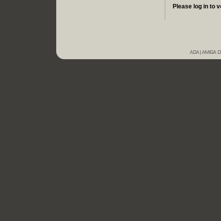
Please log in to v