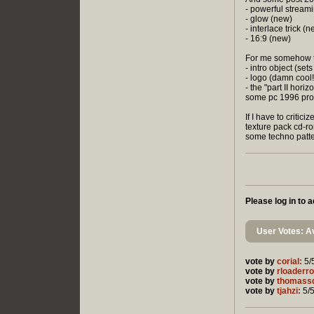
- powerful stream
- glow (new)
- interlace trick (
- 16:9 (new)
For me somehow t
- intro object (set
- logo (damn cool!
- the "part II hori
some pc 1996 pro
If I have to critici
texture pack cd-rom
some techno patter
Please log in to
User Votes: Av
vote by
corial:
5/
vote by
rloaderro
vote by
thomass
vote by
tjahzi:
5/