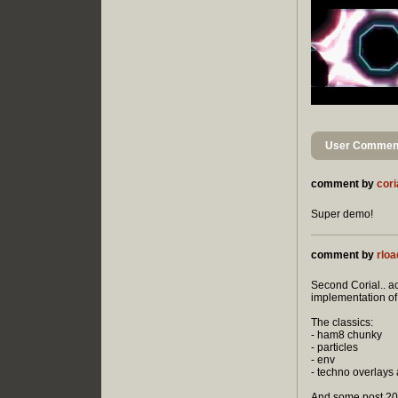
User Comment
comment by
cori
Super demo!
comment by
rloa
Second Corial.. ac
implementation o
The classics:
- ham8 chunky
- particles
- env
- techno overlays
And some post 200