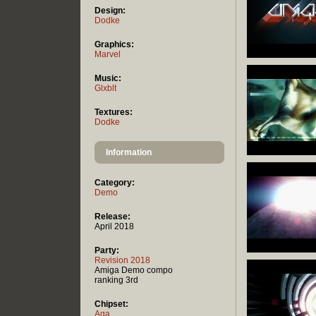
Design:
Dodke
Graphics:
Marvel
Music:
Glxblt
Textures:
Dodke
Information
Category:
Demo
Release:
April 2018
Party:
Revision 2018
Amiga Demo compo
ranking 3rd
Chipset:
Aga