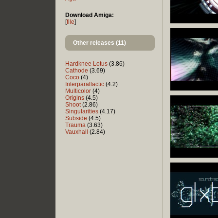
Download Amiga:
[
file
]
Other releases (11)
Hardknee Lotus
(3.86)
Cathode
(3.69)
Coco
(4)
Interparallactic
(4.2)
Multicolor
(4)
Origins
(4.5)
Shoot
(2.86)
Singularities
(4.17)
Subside
(4.5)
Trauma
(3.63)
Vauxhall
(2.84)