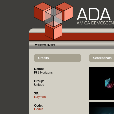
Welcome guest!
Credits
Screenshots
Demo:
Pt 2 Horizons
Group:
Unique
3D:
Raymon
Code:
Dodke