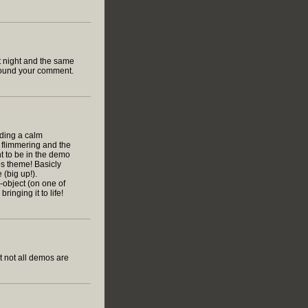
t night and the same
 found your comment.
viding a calm
 flimmering and the
t to be in the demo
os theme! Basicly
 (big up!).
e-object (on one of
inging it to life!
t not all demos are