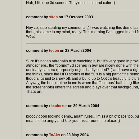
Nah, I like the 3d scenes. They're so nice and calm. :)
comment by
skan
on 17 October 2003
Hey z5, stop stealing my comments! ;) I was watching this demo las
thoughts came to my mind, really! This morning I've logged in and
Wow.
comment by
tecon
on 28 March 2004
Sure it's not an adrenalin rush watching it, but it's very good in pro
atmosphere.. the "boring" 3d scenes in b/w are nicely done with the
unsteady camera (purposely or just badly coded? :) and have a righ
me thinks, since the UFO stories of the 50's is a big part of the dem
though, it's just to show off, and a build up to Optic's beautiful picture
Anyway, the best routine to me is when that "octopus" ball-thing-lik
the screenshots) enters the screen and plays over that background, br
That's art.
comment by
rloaderror
on 29 March 2004
bloody good looking demo.. adam rules.. I miss a bit of pace too, bu
meant to be angry and kick your ass around the place. ;)
comment by
ToAks
on 23 May 2004