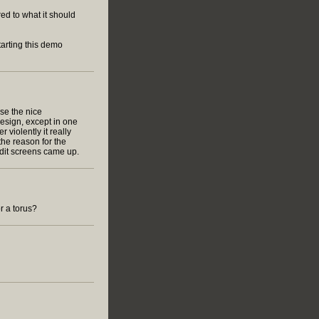
d to what it should
tarting this demo
use the nice
esign, except in one
r violently it really
the reason for the
edit screens came up.
or a torus?