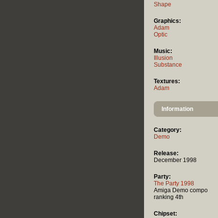
Shape
Graphics:
Adam
Optic
Music:
Illusion
Substance
Textures:
Adam
Information
Category:
Demo
Release:
December 1998
Party:
The Party 1998
Amiga Demo compo
ranking 4th
Chipset: