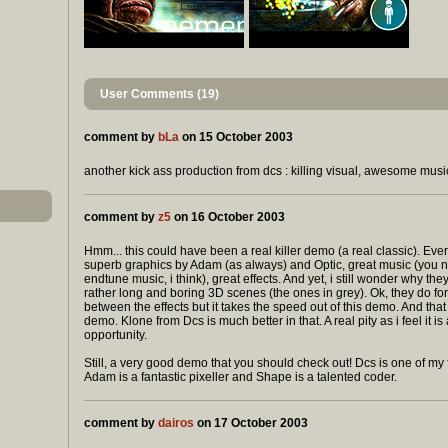
User Comments (19)
comment by
bLa
on 15 October 2003
another kick ass production from dcs : killing visual, awesome music
comment by
z5
on 16 October 2003
Hmm... this could have been a real killer demo (a real classic). Ever
superb graphics by Adam (as always) and Optic, great music (you n
endtune music, i think), great effects. And yet, i still wonder why the
rather long and boring 3D scenes (the ones in grey). Ok, they do f
between the effects but it takes the speed out of this demo. And that 
demo. Klone from Dcs is much better in that. A real pity as i feel it i
opportunity.
Still, a very good demo that you should check out! Dcs is one of my 
Adam is a fantastic pixeller and Shape is a talented coder.
comment by
dairos
on 17 October 2003