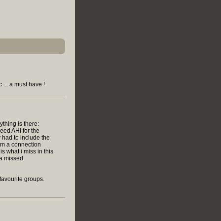
 ... a must have !
ything is there:
eed AHI for the
y had to include the
orm a connection
is what i miss in this
s a missed
favourite groups.