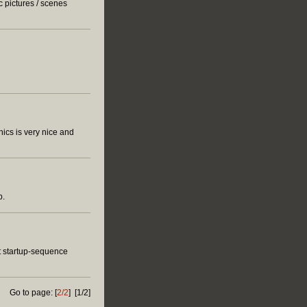
c pictures / scenes
ics is very nice and
p.
ut startup-sequence
Go to page: [
2/2
] [1/2]