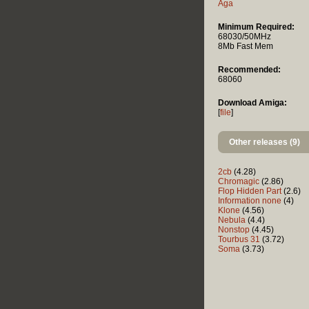
Aga
Minimum Required:
68030/50MHz
8Mb Fast Mem
Recommended:
68060
Download Amiga:
[
file
]
Other releases (9)
2cb
(4.28)
Chromagic
(2.86)
Flop Hidden Part
(2.6)
Information none
(4)
Klone
(4.56)
Nebula
(4.4)
Nonstop
(4.45)
Tourbus 31
(3.72)
Soma
(3.73)