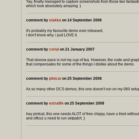
Yay, finally managed to capture screenshots from those two fantasti
which look absolutely amazing :)
comment by
stakka
on 14 September 2006
it's probably my favourite demo ever released.
i don't know why. i just LOVE it.
comment by
corial
on 21 January 2007
That slooow pace is not my cup of tea. However, the code and graph
that compensates for some of the things I dislike about the demo.
comment by
pintcat
on 25 September 2008
As so many other DCS demos, this one doesn't run on my 060 setu
comment by
extralife
on 25 September 2008
hey pintcat, this one needs ALOT of free chippy, have u tried witho
and offcoz u need to run setpatch ;)