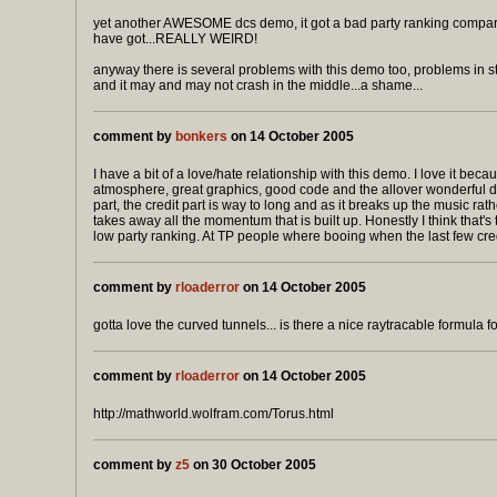
yet another AWESOME dcs demo, it got a bad party ranking compare
have got...REALLY WEIRD!
anyway there is several problems with this demo too, problems in s
and it may and may not crash in the middle...a shame...
comment by
bonkers
on 14 October 2005
I have a bit of a love/hate relationship with this demo. I love it beca
atmosphere, great graphics, good code and the allover wonderful d
part, the credit part is way to long and as it breaks up the music rathe
takes away all the momentum that is built up. Honestly I think that's 
low party ranking. At TP people where booing when the last few cr
comment by
rloaderror
on 14 October 2005
gotta love the curved tunnels... is there a nice raytracable formula f
comment by
rloaderror
on 14 October 2005
http://mathworld.wolfram.com/Torus.html
comment by
z5
on 30 October 2005