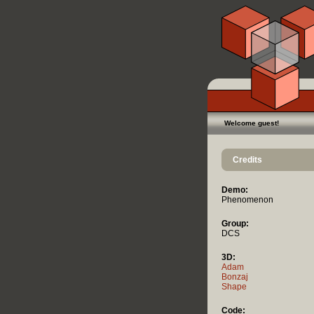
Welcome guest!
Credits
Demo:
Phenomenon
Group:
DCS
3D:
Adam
Bonzaj
Shape
Code: