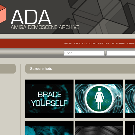
Screenshots