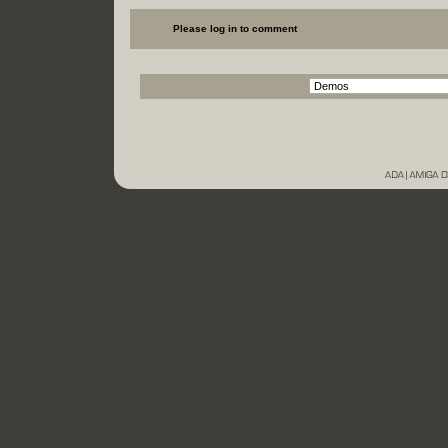
Please log in to comment