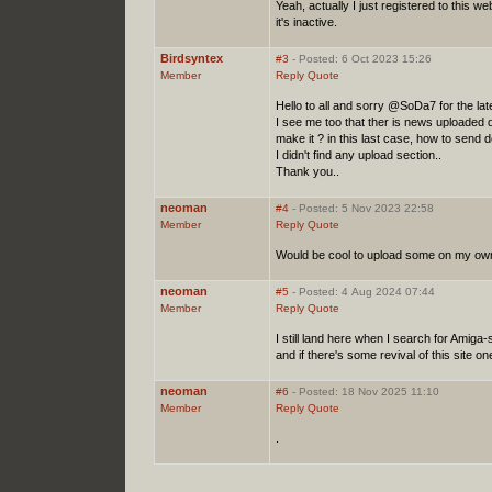
Yeah, actually I just registered to this 
it's inactive.
Birdsyntex
#3
- Posted: 6 Oct 2023 15:26
Member
Reply
Quote
Hello to all and sorry @SoDa7 for the la
I see me too that ther is news uploade
make it ? in this last case, how to send
I didn't find any upload section..
Thank you..
neoman
#4
- Posted: 5 Nov 2023 22:58
Member
Reply
Quote
Would be cool to upload some on my own 
neoman
#5
- Posted: 4 Aug 2024 07:44
Member
Reply
Quote
I still land here when I search for Amiga
and if there's some revival of this site one 
neoman
#6
- Posted: 18 Nov 2025 11:10
Member
Reply
Quote
.