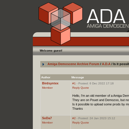
Welcome guest!
Amiga Demoscene Archive Forum
/
A.D.A
/ Is it pos
Author
Message
Birdsyntex
#1
- Posted: 6 Dec 2022 17:18
Member
Reply
Quote
Hello, I'm an old member of a Amiga Dem
They are on Pouet and Demozoo, but not
Is it possible to upload some prods by m
Thanks
SoDa7
#2
- Posted: 24 Jan 2023 15:12
Member
Reply
Quote