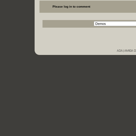
Please log in to comment