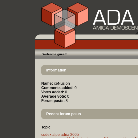
Welcome guest!
Information
Name:
xeNusion
Comments added:
0
Votes added:
0
Average vote:
0
Forum posts:
8
Recent forum posts
Topic
codex alpe adria 2005