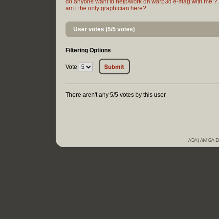
do anyone want to help/work on warp3d e-mag with me ?
am i the only graphician here?
User votes (5/5 votes)
Filtering Options
Vote
There aren't any 5/5 votes by this user