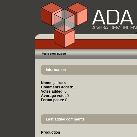
Welcome guest!
Information
Name:
jackass
Comments added:
1
Votes added:
0
Average vote:
0
Forum posts:
0
Last added comments
Production