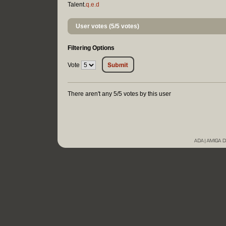
Talent.
q.e.d
User votes (5/5 votes)
Filtering Options
Vote
There aren't any 5/5 votes by this user