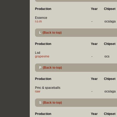
Production
Year
Chipset
Essence
r.o.m
-
ocs/aga
L
(Back to top)
Production
Year
Chipset
Lsd
grapevine
-
ocs
P
(Back to top)
Production
Year
Chipset
Pmc & spaceballs
raw
-
ocs/aga
S
(Back to top)
Production
Year
Chipset