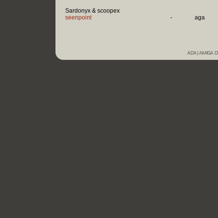
Sardonyx & scoopex
seenpoint
-
aga