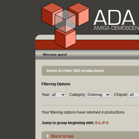
Welcome guest!
Demo Archive (960 productions)
Filtering Options
Year
Category
Chipset
Your filtering options have returned 4 productions.
Jump to group beginning with:
E
-
L
-
P
-
S
E
(Back to top)