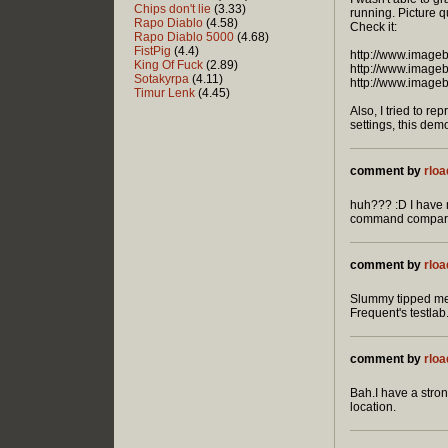
Chips don't lie
(3.33)
running. Picture qu
Rapo Diablo
(4.58)
Check it:
Rapo Diablo 5000
(4.68)
FistPig
(4.4)
http://www.image
King Of Fuck
(2.89)
http://www.image
Sotakyrpa
(4.11)
http://www.image
Timur Lenk
(4.45)
Also, I tried to 
settings, this dem
comment by
rloa
huh??? :D I have n
command compared 
comment by
rloa
Slummy tipped me 
Frequent's testlab
comment by
rloa
Bah.I have a stron
location.