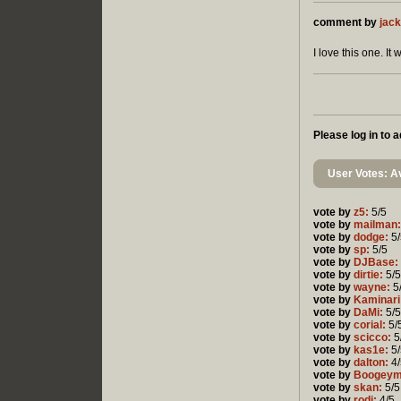
comment by
jack
I love this one. I
Please log in to
User Votes: Av
vote by
z5:
5/5
vote by
mailman:
vote by
dodge:
5/
vote by
sp:
5/5
vote by
DJBase:
vote by
dirtie:
5/5
vote by
wayne:
5
vote by
Kaminari
vote by
DaMi:
5/5
vote by
corial:
5/
vote by
scicco:
5
vote by
kas1e:
5/
vote by
dalton:
4/
vote by
Boogeym
vote by
skan:
5/5
vote by
rodi:
4/5