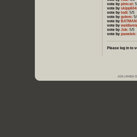
vote by
pintcat:
5
vote by
skipp604
vote by
todi:
5/5
vote by
golem:
5/
vote by
BATMAN
vote by
waldiami
vote by
Jok:
5/5
vote by
pawelek:
Please log in to v