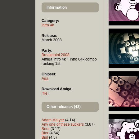
Information
Category:
Intro 4k
Release:
March 2008
Party:
Breakpoint 2008
Amiga Intro 4k + Intro 64k compo
ranking 1st
Chipset:
Aga
Download Amiga:
[
file
]
Other releases (43)
Adam Malysz
(4.14)
Any one of these suckers
(3.67)
Beer
(3.17)
Bier
(4.64)
Big!
(4.5)