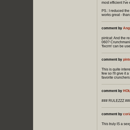
most efficient I'v
PS.: I reduced th
works great - than
comment by
Ang
pintcat: And the r
060? Crunchmania-
'fixcrm' can be use
comment by
pint
This is quite inte
few so I'll give it
favorite crunchers
comment by
HO
### RULEZZZ ##
comment by
cori
This truly IS a sexy