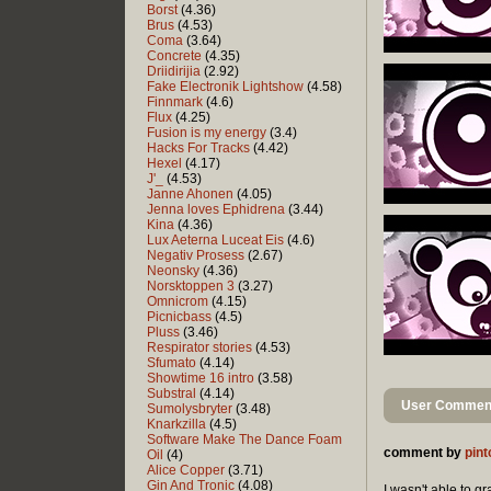
Borst
(4.36)
Brus
(4.53)
Coma
(3.64)
Concrete
(4.35)
Driidirijia
(2.92)
Fake Electronik Lightshow
(4.58)
Finnmark
(4.6)
Flux
(4.25)
Fusion is my energy
(3.4)
Hacks For Tracks
(4.42)
Hexel
(4.17)
J'_
(4.53)
Janne Ahonen
(4.05)
Jenna loves Ephidrena
(3.44)
Kina
(4.36)
Lux Aeterna Luceat Eis
(4.6)
Negativ Prosess
(2.67)
Neonsky
(4.36)
Norsktoppen 3
(3.27)
Omnicrom
(4.15)
Picnicbass
(4.5)
Pluss
(3.46)
Respirator stories
(4.53)
Sfumato
(4.14)
Showtime 16 intro
(3.58)
Substral
(4.14)
User Comment
Sumolysbryter
(3.48)
Knarkzilla
(4.5)
Software Make The Dance Foam
comment by
pint
Oil
(4)
Alice Copper
(3.71)
Gin And Tronic
(4.08)
I wasn't able to g