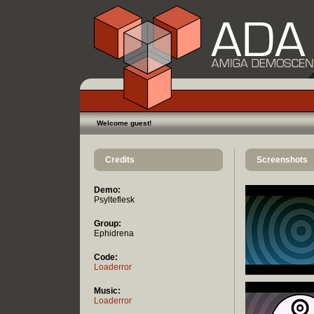
Welcome guest!
Credits
Screenshots
Demo:
Psylteflesk
Group:
Ephidrena
Code:
Loaderror
Music:
Loaderror