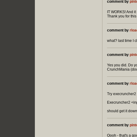
comment by
pint
IT WORKS! And it l
Thank you for this 
comment by
rloa
what? last time I 
comment by
pint
Yes you did. Do yo
CrunchMania (down
comment by
rloa
Try execruncher2 
Execruncher2 <in
should get it dow
comment by
pint
Oooh - that's a goo