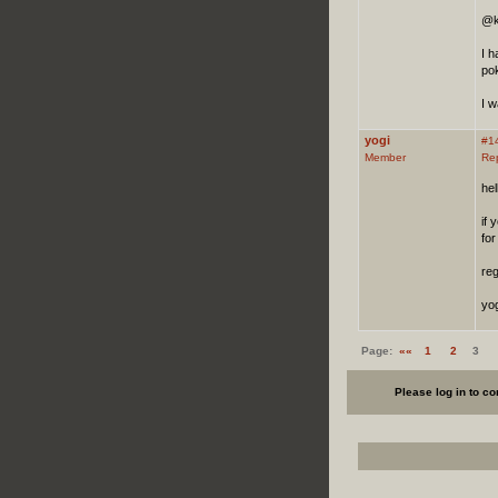
@k
I h
pok
I w
yogi
#1
Member
Re
hel
if 
for
re
yog
Page:
««
1
2
3
Please log in to c