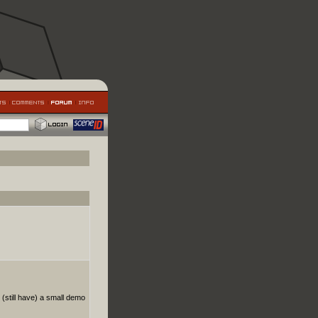
(still have) a small demo