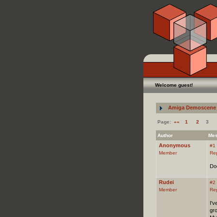
Welcome guest!
Amiga Demoscene 
Page:
««
1
2
3
Author
Me
Anonymous
#1
Member
Re
Do
Rudei
#2
Member
Re
I'v
gr