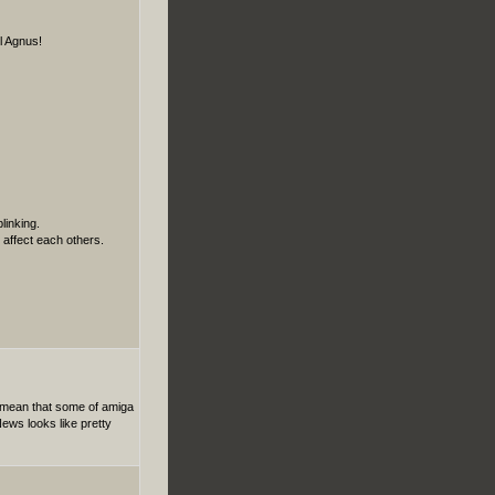
l Agnus!
linking.
affect each others.
t mean that some of amiga
ews looks like pretty