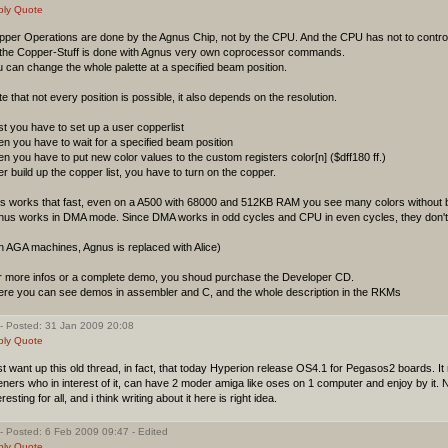
ply
Quote
pper Operations are done by the Agnus Chip, not by the CPU. And the CPU has not to contro
l the Copper-Stuff is done with Agnus very own coprocessor commands.
 can change the whole palette at a specified beam position.
e that not every position is possible, it also depends on the resolution.
st you have to set up a user copperlist
n you have to wait for a specified beam position
n you have to put new color values to the custom registers color[n] ($dff180 ff.)
er build up the copper list, you have to turn on the copper.
is works that fast, even on a A500 with 68000 and 512KB RAM you see many colors without b
nus works in DMA mode. Since DMA works in odd cycles and CPU in even cycles, they don't 
n AGA machines, Agnus is replaced with Alice)
r more infos or a complete demo, you shoud purchase the Developer CD.
ere you can see demos in assembler and C, and the whole description in the RKMs
- Posted: 31 Jan 2009 20:08
ply
Quote
t want up this old thread, in fact, that today Hyperion release OS4.1 for Pegasos2 boards. I
ners who in interest of it, can have 2 moder amiga like oses on 1 computer and enjoy by it. N
eresting for all, and i think writing about it here is right idea.
- Posted: 6 Feb 2009 09:47 - Edited
ply
Quote