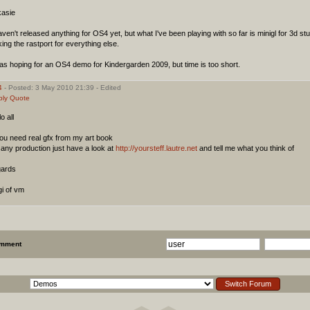
asie
aven't released anything for OS4 yet, but what I've been playing with so far is minigl for 3d st
ing the rastport for everything else.
as hoping for an OS4 demo for Kindergarden 2009, but time is too short.
4
- Posted: 3 May 2010 21:39 - Edited
ply
Quote
lo all
you need real gfx from my art book
 any production just have a look at
http://yoursteff.lautre.net
and tell me what you think of
gards
i of vm
omment