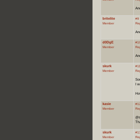
And
britelite
#9
Member
Re
And
d0DgE
#1
Member
Re
And
skurk
#1
Member
Re
Sor
I w
Ho
kasie
#1
Member
Re
@s
Tha
skurk
#1
Member
Re