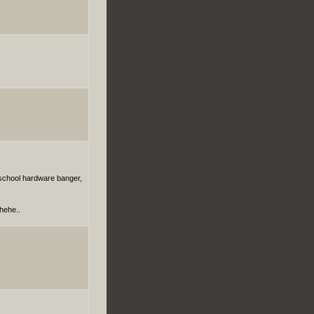
dschool hardware banger,
hehe..