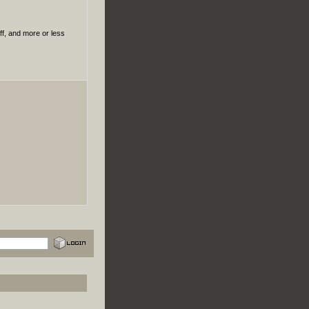
uff, and more or less