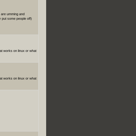
le are umming and
y put some people off)
hat works on linux or what
hat works on linux or what