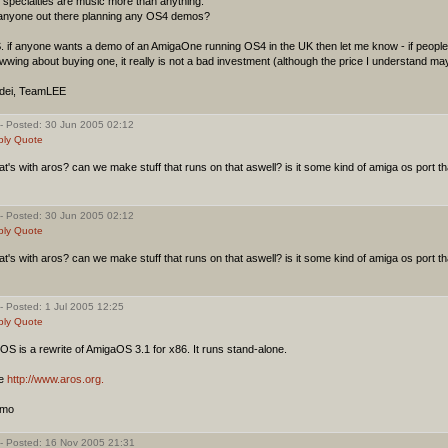
specialties are music more than anything.
 anyone out there planning any OS4 demos?
S. if anyone wants a demo of an AmigaOne running OS4 in the UK then let me know - if peop
wing about buying one, it really is not a bad investment (although the price I understand ma
dei, TeamLEE
- Posted: 30 Jun 2005 02:12
ply
Quote
t's with aros? can we make stuff that runs on that aswell? is it some kind of amiga os port t
)
- Posted: 30 Jun 2005 02:12
ply
Quote
t's with aros? can we make stuff that runs on that aswell? is it some kind of amiga os port t
)
- Posted: 1 Jul 2005 12:25
ply
Quote
S is a rewrite of AmigaOS 3.1 for x86. It runs stand-alone.
e
http://www.aros.org.
imo
- Posted: 16 Nov 2005 21:31