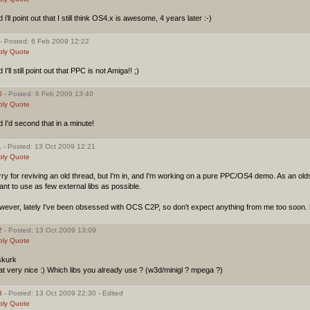
 i'll point out that I still think OS4.x is awesome, 4 years later :-)
- Posted: 6 Feb 2009 12:22
ply
Quote
 I'll still point out that PPC is not Amiga!! ;)
0
- Posted: 6 Feb 2009 13:40
ply
Quote
 I'd second that in a minute!
1
- Posted: 13 Oct 2009 12:21
ply
Quote
ry for reviving an old thread, but I'm in, and I'm working on a pure PPC/OS4 demo. As an ol
ant to use as few external libs as possible.
wever, lately I've been obsessed with OCS C2P, so don't expect anything from me too soon. 
2
- Posted: 13 Oct 2009 13:09
ply
Quote
kurk
t very nice :) Which libs you already use ? (w3d/minigl ? mpega ?)
3
- Posted: 13 Oct 2009 22:30 - Edited
ply
Quote