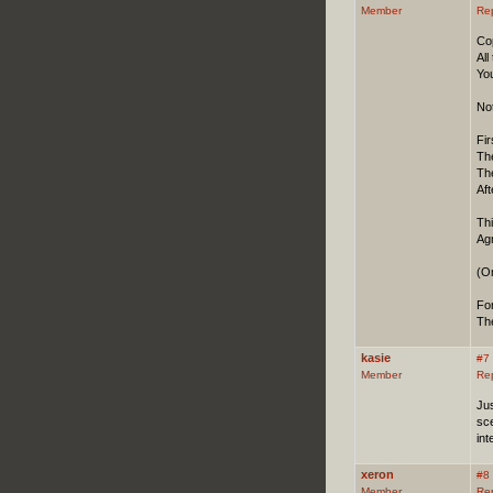
Member
Re
Co
Al
You
Not
Fir
The
The
Aft
Th
Ag
(O
Fo
Th
kasie
#7
Member
Re
Jus
sce
int
xeron
#8
Member
Re