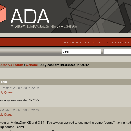
Archive Forum
/
General
/ Any sceners interested in OS4?
ssage
- Posted: 28 Jun 2005 22:06
ply
Quote
es anyone consider AROS?
- Posted: 28 Jun 2005 22:49
ply
Quote
e got an AmigaOne XE and OS4 - I've always wanted to get into the demo "scene" having had 
oup named TeamLEE.