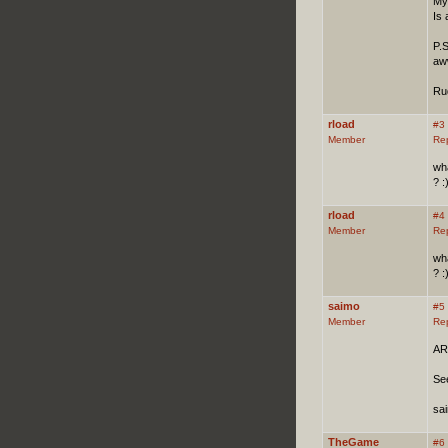
My 
Is
P.
aww
Ru
rload
#3
Member
Re
wha
? :
rload
#4
Member
Re
wha
? :
saimo
#5
Member
Re
ARO
Se
sa
TheGame
#6