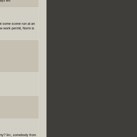
ays left
 but some scene run at an
new work permit, Norm is
rty? Iirc, somebody from