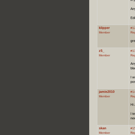
An
Edi
klipper
#1
Member
Re
gre
z5_
#1
Member
Re
Any
bla
I w
pos
jamie2010
#1
Member
Re
Hi 
I t
nee
skan
#1
Member
Re