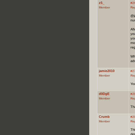
z5_
#2
Member
Re
@ja
num
Aft
yea
you
mot
re
Who
adv
jamie2010
#2
Member
Re
You
d0DgE
#2
Member
Re
Tha
Crumb
#2
Member
Re
Thi
dem