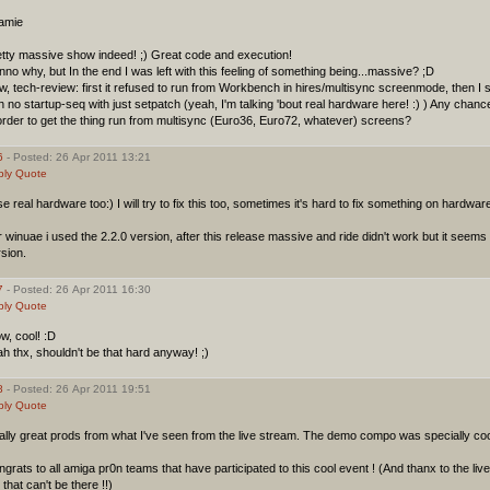
amie
etty massive show indeed! ;) Great code and execution!
no why, but In the end I was left with this feeling of something being...massive? ;D
, tech-review: first it refused to run from Workbench in hires/multisync screenmode, then I 
h no startup-seq with just setpatch (yeah, I'm talking 'bout real hardware here! :) ) Any chance
order to get the thing run from multisync (Euro36, Euro72, whatever) screens?
6
- Posted: 26 Apr 2011 13:21
ply
Quote
se real hardware too:) I will try to fix this too, sometimes it's hard to fix something on hardw
 winuae i used the 2.2.0 version, after this release massive and ride didn't work but it seems t
sion.
7
- Posted: 26 Apr 2011 16:30
ply
Quote
w, cool! :D
h thx, shouldn't be that hard anyway! ;)
8
- Posted: 26 Apr 2011 19:51
ply
Quote
lly great prods from what I've seen from the live stream. The demo compo was specially cool 
grats to all amiga pr0n teams that have participated to this cool event ! (And thanx to the live
that can't be there !!)