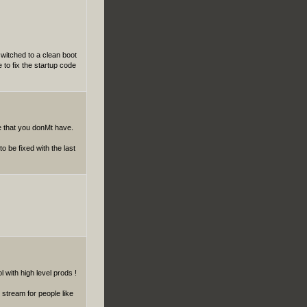
switched to a clean boot
 to fix the startup code
are that you donMt have.
o be fixed with the last
with high level prods !
 stream for people like