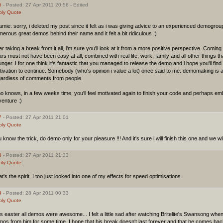
6
- Posted: 27 Apr 2011 20:56 - Edited
ply
Quote
mie: sorry, i deleted my post since it felt as i was giving advice to an experienced demogroup
erous great demos behind their name and it felt a bit ridiculous :)
er taking a break from it all, i'm sure you'll look at it from a more positive perspective. Comi
rs must not have been easy at all, combined with real life, work, family and all other things t
nger. I for one think it's fantastic that you managed to release the demo and i hope you'll fi
ivation to continue. Somebody (who's opinion i value a lot) once said to me: demomaking is 
gardless of comments from people.
 knows, in a few weeks time, you'll feel motivated again to finish your code and perhaps 
enture :)
7
- Posted: 27 Apr 2011 21:01
ply
Quote
 know the trick, do demo only for your pleasure !!! And it's sure i will finish this one and we wil
8
- Posted: 27 Apr 2011 21:33
ply
Quote
t's the spirit. I too just looked into one of my effects for speed optimisations.
9
- Posted: 28 Apr 2011 00:33
ply
Quote
s easter all demos were awesome... I felt a little sad after watching Britelite's Swansong whe
os from him for some time, I hope that his break doesn't last forever and that he comes bac