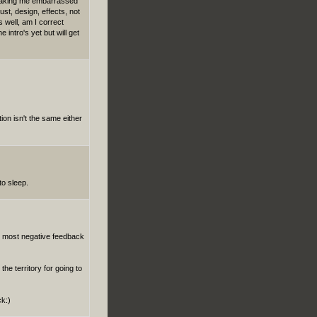
 making me embarrassed
ust, design, effects, not
well, am I correct
 intro's yet but will get
ion isn't the same either
to sleep.
he most negative feedback
the territory for going to
ck:)