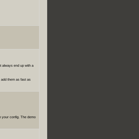
ut always end up with a
to add them as fast as
on your config. The demo