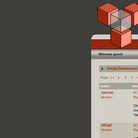
Welcome guest!
Amiga Demoscene 
Page:
««
1
2
3
Author
Me
Jazzcat
#1
Member
Re
Oh
rea
"fa
d0DgE
#2
Member
Re