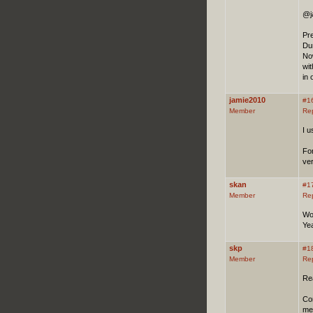
@j
Pr
Dun
Now
wit
in 
jamie2010
#1
Member
Re
I u
For
ver
skan
#1
Member
Re
Wo
Yea
skp
#1
Member
Re
Rea
Con
me 