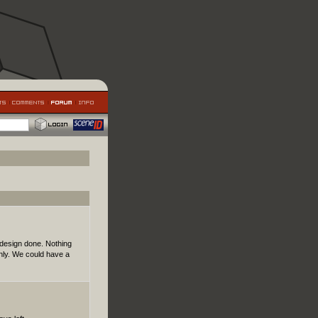
design done. Nothing
nly. We could have a