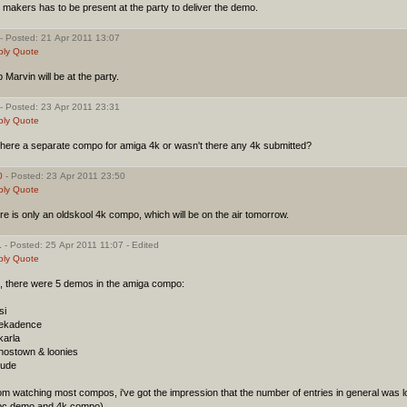
 makers has to be present at the party to deliver the demo.
- Posted: 21 Apr 2011 13:07
ply
Quote
 Marvin will be at the party.
- Posted: 23 Apr 2011 23:31
ply
Quote
there a separate compo for amiga 4k or wasn't there any 4k submitted?
0
- Posted: 23 Apr 2011 23:50
ply
Quote
re is only an oldskool 4k compo, which will be on the air tomorrow.
1
- Posted: 25 Apr 2011 11:07 - Edited
ply
Quote
c, there were 5 demos in the amiga compo:
si
dekadence
karla
ghostown & loonies
lude
m watching most compos, i've got the impression that the number of entries in general was l
 pc demo and 4k compo).