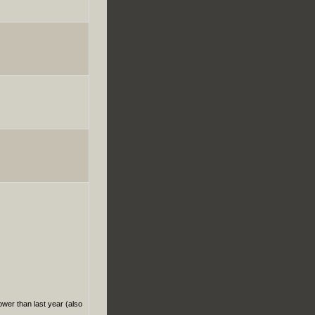
ower than last year (also