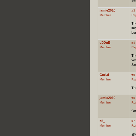
sti
jamie2010
#3
Member
Re
The
imp
bu
d0DgE
#4
Member
Re
Th
We
Sin
Corial
#5
Member
Re
The
jamie2010
#6
Member
Re
One
z5_
#7
Member
Re
@ja