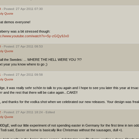
9
- Posted: 27 Apr 2011 07:30
ply
Quote
eat demos everyone!
eberry was a bit stressed though:
tp://www.youtube.com/watch?v=Sy-zGQy9Jx0
0
- Posted: 27 Apr 2011 08:53
ply
Quote
 all the Swedes: ... WHERE THE HELL WERE YOU ?!?
xt year you know where to go ;)
1
- Posted: 27 Apr 2011 09:58
ply
Quote
ge, it was really sehr schön to talk to you again and I hope to see you later this year at trsac
rr and the rest that there will be cake again...CAKE!!
, and thanks for the vodka shot when we celebrated our new releases. Your design was fre
2
- Posted: 27 Apr 2011 18:24 - Edited
ply
Quote
DgE, well our little experiment of not spending easter in Germany for the first time in ten od
Todi said, Easter at home is basically like Christmas without the sausages, dull =).