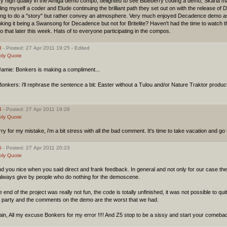
ry high quality in the Amiga demo compo, delighted to see Blueberry coding a demo, Skarla
ling myself a coder and Elude continuing the brilliant path they set out on with the release of D
ying to do a "story" but rather convey an atmosphere. Very much enjoyed Decadence demo as 
nking it being a Swansong for Decadence but not for Britelite? Haven't had the time to watch the
o that later this week. Hats of to everyone participating in the compos.
3
- Posted: 27 Apr 2011 19:25 - Edited
ply
Quote
amie: Bonkers is making a compliment...
nkers: i'll rephrase the sentence a bit: Easter without a Tulou and/or Nature Traktor product
4
- Posted: 27 Apr 2011 19:28
ply
Quote
ry for my mistake, i'm a bit stress with all the bad comment. It's time to take vacation and go 
5
- Posted: 27 Apr 2011 20:23
ply
Quote
ind you nice when you said direct and frank feedback. In general and not only for our case t
 always give by people who do nothing for the demoscene.
 end of the project was really not fun, the code is totally unfinished, it was not possible to quit 
e party and the comments on the demo are the worst that we had.
in, All my excuse Bonkers for my error !!!! And Z5 stop to be a sissy and start your comeba