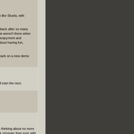
 like Skarla, with
ng back after so many
hat weren't there when
nd enjoyment and
about having fun,
embark on a new demo
l start the next.
n thinking about no more
k stronger than ever with