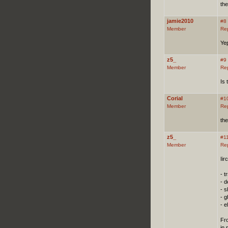
the
jamie2010
#8
Member
Re
Yep
z5_
#9
Member
Re
Is 
Corial
#1
Member
Re
the
z5_
#1
Member
Re
Iir
- tr
- 
- s
- 
- e
Fro
in