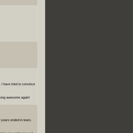
. I have tried to convince
aking awesome again!
d years ended in tears.