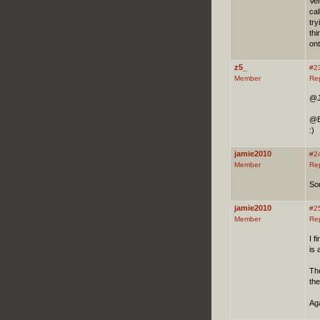
Ve
cal
tr
thi
ont
z5_
#2
Member
Re
@J
@Bo
:)
jamie2010
#2
Member
Re
Sor
jamie2010
#2
Member
Re
I f
is
The
th
Aga