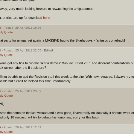
yway, very much looking forward to rewatching the amiga demos.
t: entries are up for download
here
2
- Posted: 25 Apr 2011 16:36
ply
Quote
at party for amiga, yet again. a MASSIVE hug to the Skarla guys - fantastic comeback!
3
- Posted: 25 Apr 2011 22:55 - Edited
ply
Quote
one got any tips to run the Skarla demo in Winuae. I tried 2.3.1 and different combinations b
ck screen after the first picture?
ill not be able to add the Revision stuff this week to the site. With new releases, i always try 
sible but it can't be helped this time unfortunately.
4
- Posted: 25 Apr 2011 23:09
ply
Quote
z5,
ested the demo on the last winuae and it was good, i have really no idea why it doesn't work 
d only 10 megas, i will try to debug this tomorrow, sorry for this bug:(
5
- Posted: 26 Apr 2011 12:59
ply
Quote