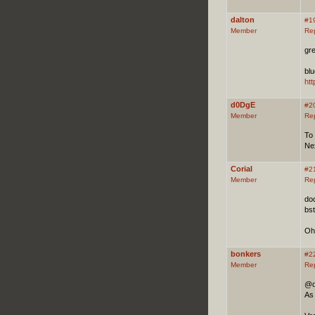
dalton
#1
Member
Re
gr
blu
ht
d0DgE
#2
Member
Re
To
Ne
Corial
#2
Member
Re
dod
bst
Oh
bonkers
#2
Member
Re
@d0
As 