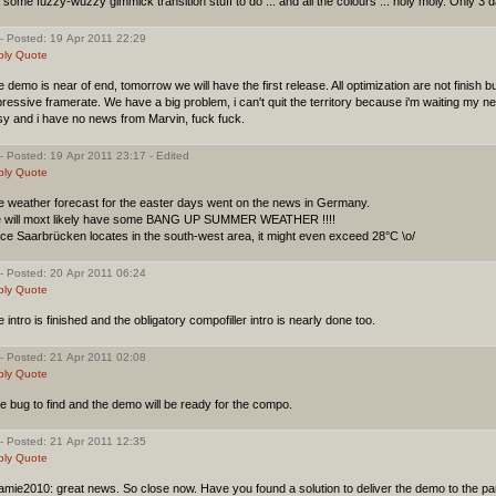
ll some fuzzy-wuzzy gimmick transition stuff to do ... and all the colours ... holy moly. Only 3 d
- Posted: 19 Apr 2011 22:29
ply
Quote
 demo is near of end, tomorrow we will have the first release. All optimization are not finish
ressive framerate. We have a big problem, i can't quit the territory because i'm waiting my 
sy and i have no news from Marvin, fuck fuck.
- Posted: 19 Apr 2011 23:17 - Edited
ply
Quote
e weather forecast for the easter days went on the news in Germany.
 will moxt likely have some BANG UP SUMMER WEATHER !!!!
ce Saarbrücken locates in the south-west area, it might even exceed 28°C \o/
- Posted: 20 Apr 2011 06:24
ply
Quote
 intro is finished and the obligatory compofiller intro is nearly done too.
- Posted: 21 Apr 2011 02:08
ply
Quote
 bug to find and the demo will be ready for the compo.
- Posted: 21 Apr 2011 12:35
ply
Quote
mie2010: great news. So close now. Have you found a solution to deliver the demo to the pa