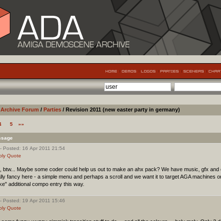
Archive Forum
/
Parties
/ Revision 2011 (new easter party in germany)
4
5
»»
ssage
- Posted: 16 Apr 2011 21:54
ply
Quote
, btw... Maybe some coder could help us out to make an ahx pack? We have music, gfx and 
lly fancy here - a simple menu and perhaps a scroll and we want it to target AGA machines o
ke" additional compo entry this way.
- Posted: 19 Apr 2011 15:46
ply
Quote